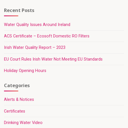
Recent Posts
Water Quality Issues Around Ireland
ACS Certificate – Ecosoft Domestic RO Filters
Irish Water Quality Report – 2023
EU Court Rules Irish Water Not Meeting EU Standards
Holiday Opening Hours
Categories
Alerts & Notices
Certificates
Drinking Water Video