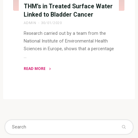
THM’s in Treated Surface Water
Linked to Bladder Cancer
ADMIN
30/01/2020
Research carried out by a team from the
National Institute of Environmental Health
Sciences in Europe, shows that a percentage
…
READ MORE
"THM’s
in
Treated
Surface
Water
Linked
to
Se
Search
Bladder
fo
Cancer"