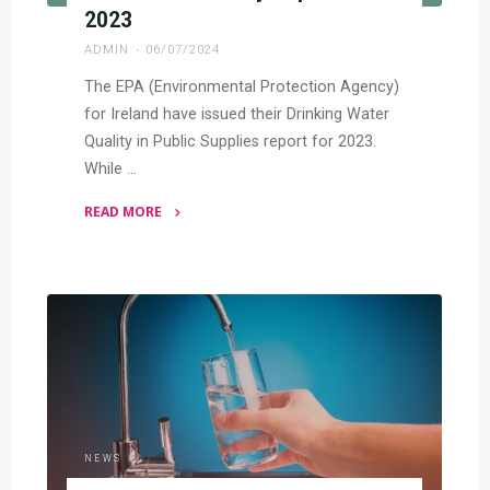
2023
ADMIN
06/07/2024
The EPA (Environmental Protection Agency)
for Ireland have issued their Drinking Water
Quality in Public Supplies report for 2023.
While …
READ MORE
"Irish
Water
Quality
Report
–
2023"
NEWS