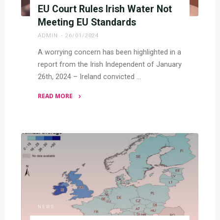
EU Court Rules Irish Water Not
Meeting EU Standards
ADMIN
26/01/2024
A worrying concern has been highlighted in a
report from the Irish Independent of January
26th, 2024 – Ireland convicted …
READ MORE
"EU
Court
Rules
Irish
Water
Not
Meeting
EU
Standards"
NEWS