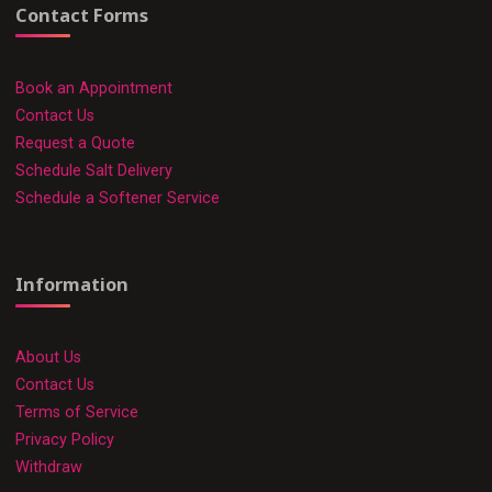
Contact Forms
Book an Appointment
Contact Us
Request a Quote
Schedule Salt Delivery
Schedule a Softener Service
Information
About Us
Contact Us
Terms of Service
Privacy Policy
Withdraw