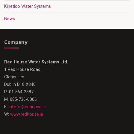
Kinetico Water Systems
News
Company
Red House Water Systems Ltd.
1 Red House Road
Glencullen
Dublin D18 X840
P: 01-564-2887
M: 085-736-6006
E:
info(at)redhouse.ie
W:
www.redhouse.ie