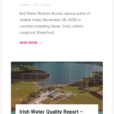
ADMIN
28/11/2025
Boil Water Notices Across various parts of
Ireland today (November 28, 2025) in
counties including Cavan, Cork, Leitrim,
Longford, Waterford, …
READ MORE
"Water
Quality
Issues
Around
Ireland"
NEWS
Irish Water Quality Report –