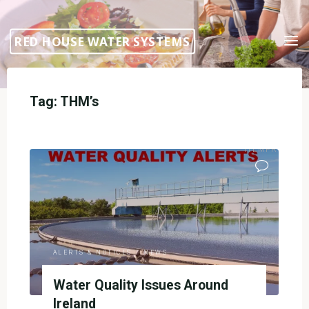
Skip
to
RED HOUSE WATER SYSTEMS
content
Tag:
THM’s
ITEMPROP="DI
ALERTS & NOTICES
/
NEWS
Water Quality Issues Around
Ireland