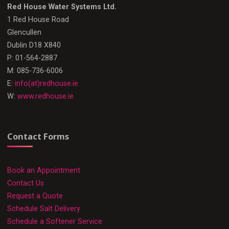
Red House Water Systems Ltd.
1 Red House Road
Glencullen
Dublin D18 X840
P: 01-564-2887
M: 085-736-6006
E:
info(at)redhouse.ie
W:
www.redhouse.ie
Contact Forms
Book an Appointment
Contact Us
Request a Quote
Schedule Salt Delivery
Schedule a Softener Service