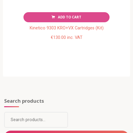
ADD TO CART
Kinetico 9303 KRO+VX Cartridges (Kit)
€
130.00
inc. VAT
Search products
Search
for: