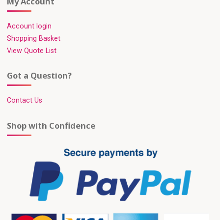
My Account
Account login
Shopping Basket
View Quote List
Got a Question?
Contact Us
Shop with Confidence