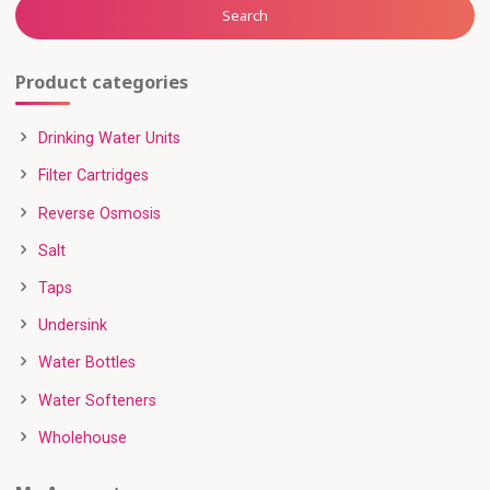
Search
Product categories
Drinking Water Units
Filter Cartridges
Reverse Osmosis
Salt
Taps
Undersink
Water Bottles
Water Softeners
Wholehouse