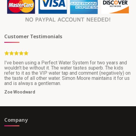
Customer Testimonials
I’ve been using a Perfect Water System for two years and
wouldn’t be without it. The water tastes superb. The kids
refer to it as the VIP water tap and comment (negatively) on
the taste of all other water. Simon Moore maintains it for us
and is always a gentleman.
Zoe Woodward
Company