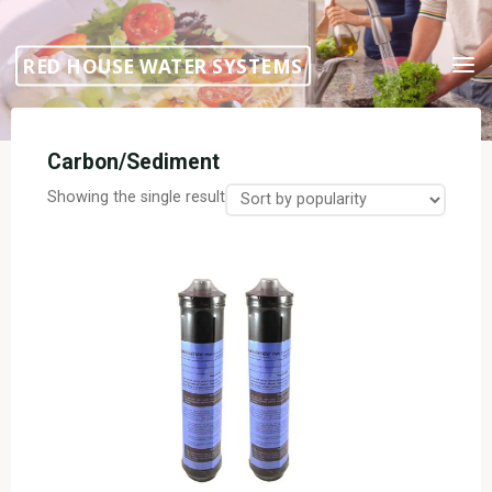
Skip
to
RED HOUSE WATER SYSTEMS
content
Carbon/Sediment
Showing the single result