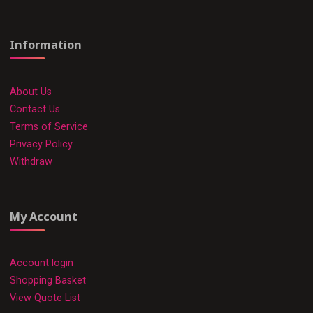
Information
About Us
Contact Us
Terms of Service
Privacy Policy
Withdraw
My Account
Account login
Shopping Basket
View Quote List