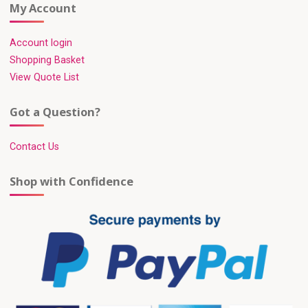
My Account
Account login
Shopping Basket
View Quote List
Got a Question?
Contact Us
Shop with Confidence