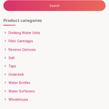
Search
Product categories
Drinking Water Units
Filter Cartridges
Reverse Osmosis
Salt
Taps
Undersink
Water Bottles
Water Softeners
Wholehouse