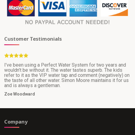
Customer Testimonials
I’ve been using a Perfect Water System for two years and
wouldn’t be without it. The water tastes superb. The kids
refer to it as the VIP water tap and comment (negatively) on
the taste of all other water. Simon Moore maintains it for us
and is always a gentleman.
Zoe Woodward
Company