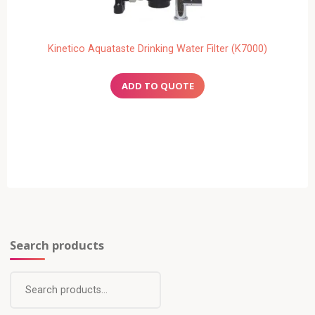
Kinetico Aquataste Drinking Water Filter (K7000)
Search products
Search
for: