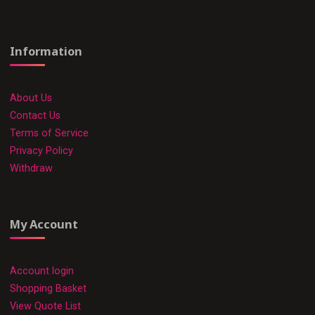
Information
About Us
Contact Us
Terms of Service
Privacy Policy
Withdraw
My Account
Account login
Shopping Basket
View Quote List