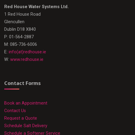
Red House Water Systems Ltd.
1 Red House Road
Glencullen
Dublin D18 X840
P: 01-564-2887
M: 085-736-6006
E:
info(at)redhouse.ie
W:
www.redhouse.ie
Contact Forms
Book an Appointment
Contact Us
Request a Quote
Schedule Salt Delivery
Schedule a Softener Service