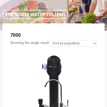
Skip
to
RED HOUSE WATER SYSTEMS
content
7000
Showing the single result